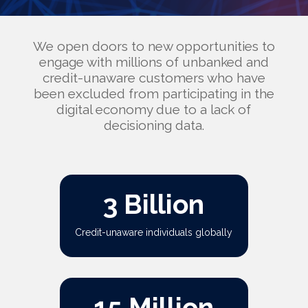
We open doors to new opportunities to
engage with millions of unbanked and
credit-unaware customers who have
been excluded from participating in the
digital economy due to a lack of
decisioning data.
3 Billion
Credit-unaware individuals globally
15 Million