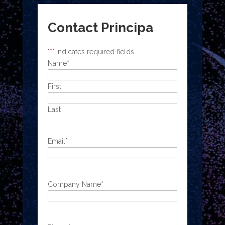
Contact Principa
"
*
" indicates required fields
Name
*
First
Last
Email
*
Company Name
*