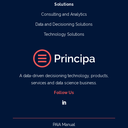
Solutions
Consulting and Analytics
Data and Decisioning Solutions
Technology Solutions
A data-driven decisioning technology, products,
services and data science business.
Follow Us
PAIA Manual