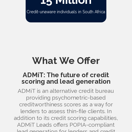
Credit-unaware individuals in South Africa
What We Offer
ADMiT: The future of credit
scoring and lead generation
ADMiT is an alternative credit bureau
providing psychometric-based
creditworthiness scores as a way for
lenders to assess thin-file clients. In
addition to its credit scoring capabilities,
ADMiT Leads offers POPIA-compliant
lead generation for lenders and credit