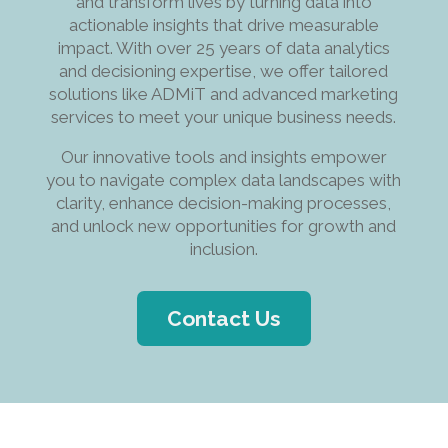
and transform lives by turning data into
actionable insights that drive measurable
impact. With over 25 years of data analytics
and decisioning expertise, we offer tailored
solutions like ADMiT and advanced marketing
services to meet your unique business needs.
Our innovative tools and insights empower
you to navigate complex data landscapes with
clarity, enhance decision-making processes,
and unlock new opportunities for growth and
inclusion.
Contact Us