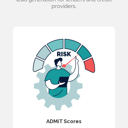
providers.
ADMiT Scores