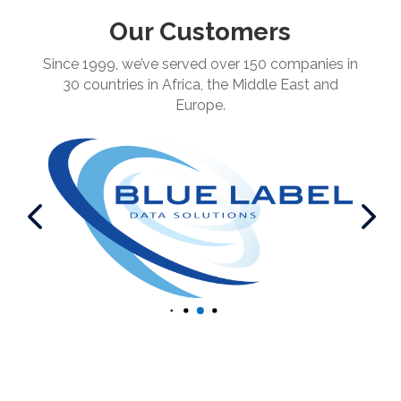
Our Customers
Since 1999, we’ve served over 150 companies in
30 countries in Africa, the Middle East and
Europe.