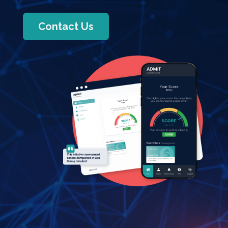
Contact Us