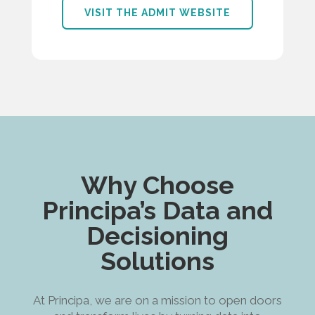
VISIT THE ADMIT WEBSITE
Why Choose
Principa’s Data and
Decisioning
Solutions
At Principa, we are on a mission to open doors