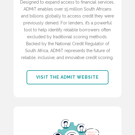
Designed to expand access to financial services,
ADMiT enables over 15 million South Africans
and billions globally to access credit they were
previously denied. For lenders, it’s a powerful
tool to help identify reliable borrowers often
excluded by traditional scoring methods.
Backed by the National Credit Regulator of
South Africa, ADMiT represents the future of
reliable, inclusive, and innovative credit scoring.
VISIT THE ADMIT WEBSITE