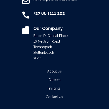

+27 86 1111 202

Our Company

Block D, Capital Place
16 Neutron Road
Technopark
Stellenbosch
7600
About Us
Careers
Insights
Contact Us