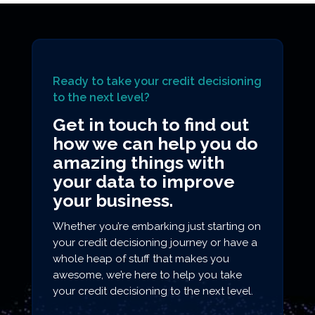
Ready to take your credit decisioning
to the next level?
Get in touch to find out
how we can help you do
amazing things with
your data to improve
your business.
Whether you’re embarking just starting on
your credit decisioning journey or have a
whole heap of stuff that makes you
awesome, we’re here to help you take
your credit decisioning to the next level.