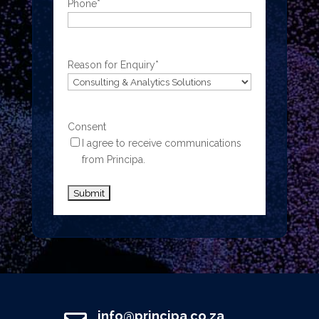
Phone
*
Reason for Enquiry
*
Consent
I agree to receive communications
from Principa.
info@principa.co.za