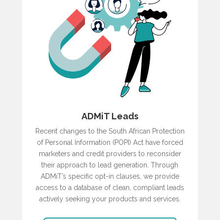
ADMiT Leads
Recent changes to the South African Protection
of Personal Information (POPI) Act have forced
marketers and credit providers to reconsider
their approach to lead generation. Through
ADMiT’s specific opt-in clauses, we provide
access to a database of clean, compliant leads
actively seeking your products and services.