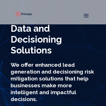
Data and
Decisioning
Solutions
We offer enhanced lead
generation and decisioning risk
mitigation solutions that help
businesses make more
intelligent and impactful
decisions.