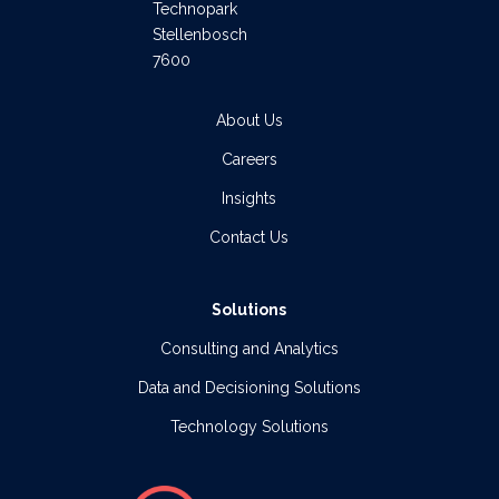
Technopark
Stellenbosch
7600
About Us
Careers
Insights
Contact Us
Solutions
Consulting and Analytics
Data and Decisioning Solutions
Technology Solutions