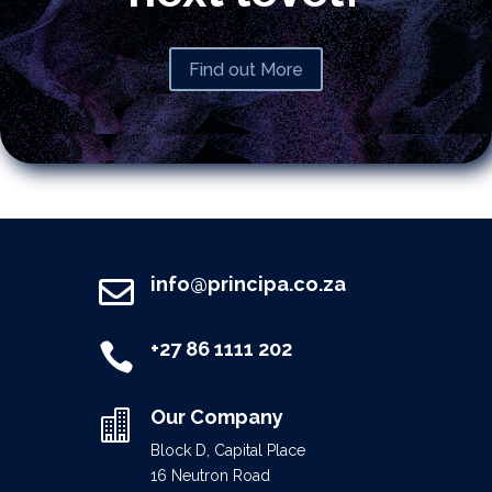
Find out More
info@principa.co.za

+27 86 1111 202

Our Company

Block D, Capital Place
16 Neutron Road