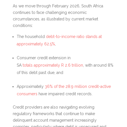
As we move through February 2026, South Africa
continues to face challenging economic
circumstances, as illustrated by current market
conditions:
The household
debt-to-income ratio stands at
approximately 62.5%
,
Consumer credit extension in
SA
totals approximately R 2.6 trillion
, with around 8%
of this debt past due, and
Approximately
36% of the 28.9 million credit-active
consumers
have impaired credit records.
Credit providers are also navigating evolving
regulatory frameworks that continue to make
delinquent account management increasingly
complex, particularly where debt is unsecured and