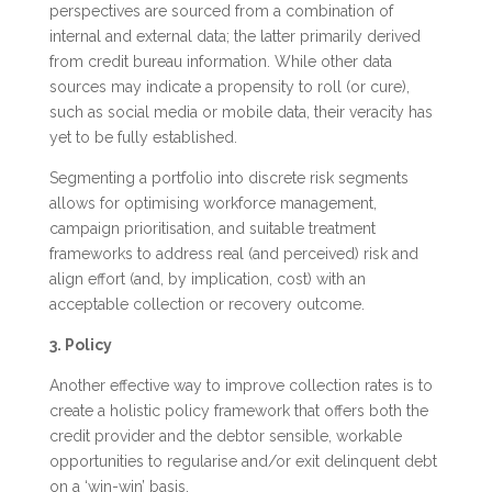
perspectives are sourced from a combination of
internal and external data; the latter primarily derived
from credit bureau information. While other data
sources may indicate a propensity to roll (or cure),
such as social media or mobile data, their veracity has
yet to be fully established.
Segmenting a portfolio into discrete risk segments
allows for optimising workforce management,
campaign prioritisation, and suitable treatment
frameworks to address real (and perceived) risk and
align effort (and, by implication, cost) with an
acceptable collection or recovery outcome.
3. Policy
Another effective way to improve collection rates is to
create a holistic policy framework that offers both the
credit provider and the debtor sensible, workable
opportunities to regularise and/or exit delinquent debt
on a ‘win-win’ basis.