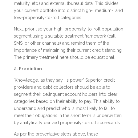
maturity, etc.) and external (bureau) data. This divides
your current portfolio into distinct high-, medium-, and
low-propensity-to-roll categories.
Next, prioritise your high-propensity-to-roll population
segment using a suitable treatment framework (call,
SMS, or other channels) and remind them of the
importance of maintaining their current credit standing.
The primary treatment here should be educational.
2. Prediction
‘Knowledge,’ as they say, ‘is power.’ Superior credit
providers and debt collectors should be able to
segment their delinquent account holders into clear
categories based on their ability to pay. This ability to
understand and predict who is most likely to fail to
meet their obligations in the short term is underwritten
by analytically derived propensity-to-roll scorecards.
As per the preventative steps above, these