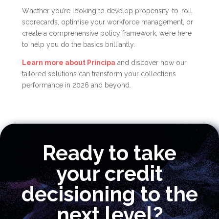
Whether you’re looking to develop propensity-to-roll
scorecards, optimise your workforce management, or
create a comprehensive policy framework, we’re here
to help you do the basics brilliantly.
Learn more about Principa
and discover how our
tailored solutions can transform your collections
performance in 2026 and beyond.
Ready to take
your credit
decisioning to the
next level?