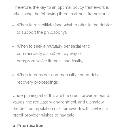
Therefore, the key to an optimal policy framework is
articulating the following three treatment frameworks:
When to rehabilitate (and what to offer to the debtor
to support the philosophy),
When to seek a mutually beneficial (and
commercially astute) exit by way of
compromise/settlement, and finally,
When to consider commercially sound debt
recovery proceedings.
Underpinning all of this are the credit provider brand
values, the regulatory environment, and ultimately,
the defined reputation risk framework within which a
credit provider wishes to navigate.
4. Prioritisation