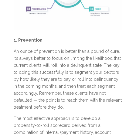
1. Prevention
An ounce of prevention is better than a pound of cure.
It’s always better to focus on limiting the likelihood that
current clients will roll into a delinquent state. The key
to doing this successfully is to segment your debtors
by how likely they are to pay or roll into delinquency
in the coming months, and then treat each segment
accordingly. Remember, these clients have not
defaulted — the point is to reach them with the relevant
treatment before they do.
The most effective approach is to develop a
propensity-to-roll scorecard derived from a
combination of internal (payment history, account