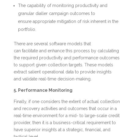
The capability of monitoring productivity and
granular dialler campaign outcomes to
ensure appropriate mitigation of risk inherent in the
portfolio.
There are several software models that
can facilitate and enhance this process by calculating
the required productivity and performance outcomes
to support given collection targets. These models
extract salient operational data to provide insights
and validate real-time decision-making.
5. Performance Monitoring
Finally, if one considers the extent of actual collection
and recovery activities and outcomes that occur in a
real-time environment for a mid- to large-scale credit
provider, then it is a business-critical requirement to
have superior insights at a strategic, financial, and
tactical level.