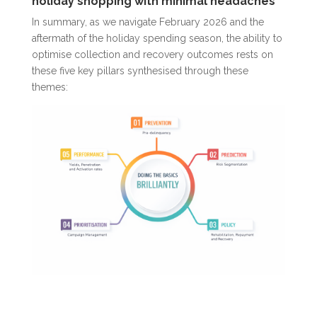
holiday shopping with minimal headaches
In summary, as we navigate February 2026 and the
aftermath of the holiday spending season, the ability to
optimi
s
e collection and recovery outcomes rests on
these five key pillars synthesised through these
themes: