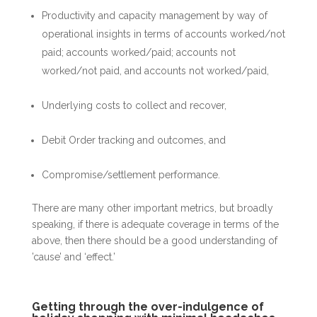
Productivity and capacity management by way of
operational insights in terms of accounts worked/not
paid; accounts worked/paid; accounts not
worked/not paid, and accounts not worked/paid,
Underlying costs to collect and recover,
Debit Order tracking and outcomes, and
Compromise/settlement performance.
There are many other important metrics, but broadly
speaking, if there is adequate coverage in terms of the
above, then there should be a good understanding of
’cause’ and ‘effect.’
Getting through the over-indulgence of