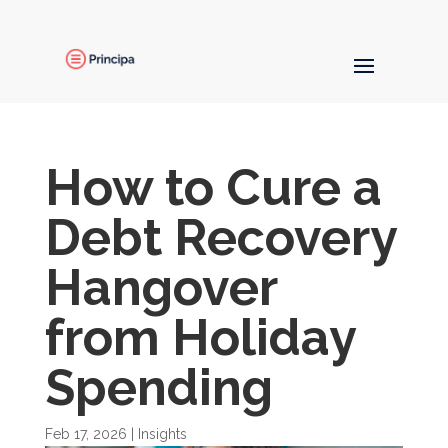
How to Cure a
Debt Recovery
Hangover
from Holiday
Spending
Feb 17, 2026
|
Insights