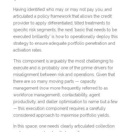
Having identified who may or may not pay you, and
articulated a policy framework that allows the credit
provider to apply differentiated, tilted treatments to
specific risk segments, the next ‘basic that needs to be
executed brilliantly’ is how to operationally deploy this
strategy to ensure adequate portfolio penetration and
activation rates.
This component is arguably the most challenging to
execute and is probably one of the prime drivers for
misalignment between risk and operations. Given that
there are so many moving parts — capacity
management (now more frequently referred to as
workforce management), contactability, agent
productivity, and dialler optimisation to name but a few
— this execution component requires a carefully
considered approach to maximise portfolio yields.
In this space, one needs clearly articulated collection