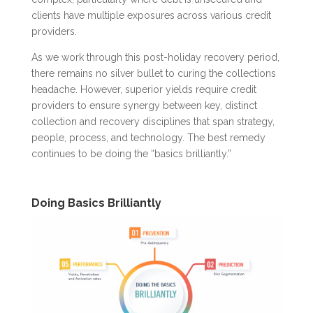
clients have multiple exposures across various credit
providers.
As we work through this post-holiday recovery period,
there remains no silver bullet to curing the collections
headache. However, superior yields require credit
providers to ensure synergy between key, distinct
collection and recovery disciplines that span strategy,
people, process, and technology. The best remedy
continues to be doing the “basics brilliantly.”
Doing Basics Brilliantly