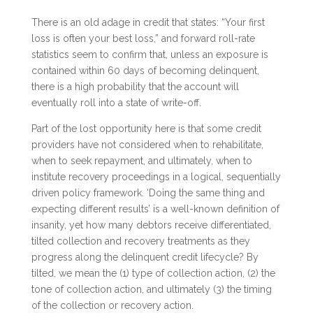
There is an old adage in credit that states: “Your first
loss is often your best loss,” and forward roll-rate
statistics seem to confirm that, unless an exposure is
contained within 60 days of becoming delinquent,
there is a high probability that the account will
eventually roll into a state of write-off.
Part of the lost opportunity here is that some credit
providers have not considered when to rehabilitate,
when to seek repayment, and ultimately, when to
institute recovery proceedings in a logical, sequentially
driven policy framework. ‘Doing the same thing and
expecting different results’ is a well-known definition of
insanity, yet how many debtors receive differentiated,
tilted collection and recovery treatments as they
progress along the delinquent credit lifecycle? By
tilted, we mean the (1) type of collection action, (2) the
tone of collection action, and ultimately (3) the timing
of the collection or recovery action.