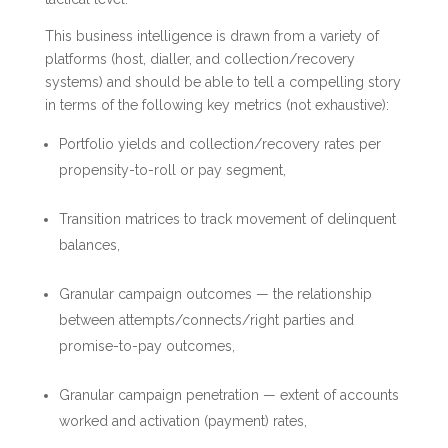
This business intelligence is drawn from a variety of
platforms (host, dialler, and collection/recovery
systems) and should be able to tell a compelling story
in terms of the following key metrics (not exhaustive):
Portfolio yields and collection/recovery rates per
propensity-to-roll or pay segment,
Transition matrices to track movement of delinquent
balances,
Granular campaign outcomes — the relationship
between attempts/connects/right parties and
promise-to-pay outcomes,
Granular campaign penetration — extent of accounts
worked and activation (payment) rates,