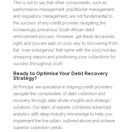
This is not to say that other components, such as
performance management, practitioner management,
and regulatory management, are not fundamental to
the success of any credit provider navigating the
increasingly precarious South African debt
enforcement process. However, get these disciplines
right, and you are well on your way to recovering from
the “over-indulgence” that came with the 2025 holiday
shopping season and positioning your collections for
success throughout 2026.
Ready to Optimi
s
e Your Debt Recovery
Strategy?
At Principa, we specialise in helping credit providers
navigate the complexities of debt collection and
recovery through data-driven insights and strategic
solutions. Our team of experts combines advanced
analytics with deep industry knowledge to help you
implement the five pillars outlined above and achieve
superior collection yields.