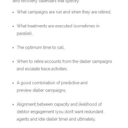
and recovery calendars that specify:
What campaigns are run and when they are retired,
What treatments are executed (sometimes in
parallel),
The optimum time to call,
When to retire accounts from the dialler campaigns
and escalate trace activities,
A good combination of predictive and
preview dialler campaigns,
Alignment between capacity and likelihood of
debtor engagement (you don’t want redundant
agents and idle dialler time) and ultimately,