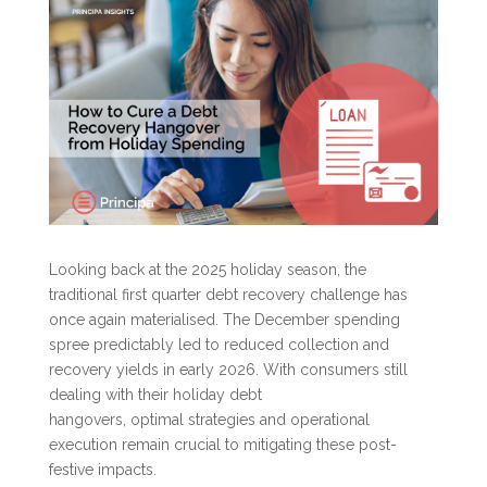
Looking back at the 2025 holiday season, the
traditional first quarter debt recovery challenge has
once again materialised. The December spending
spree predictably led to reduced collection and
recovery yields in early 2026. With consumers still
dealing with their holiday debt
hangovers, optimal strategies and operational
execution remain crucial to mitigating these post-
festive impacts.