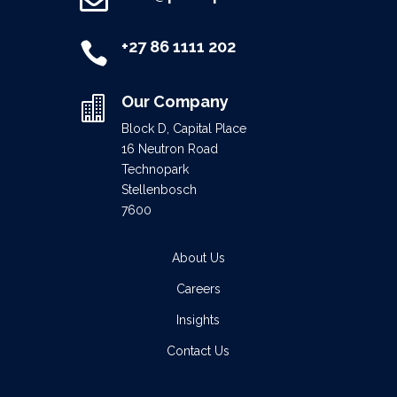

+27 86 1111 202

Our Company

Block D, Capital Place
16 Neutron Road
Technopark
Stellenbosch
7600
About Us
Careers
Insights
Contact Us