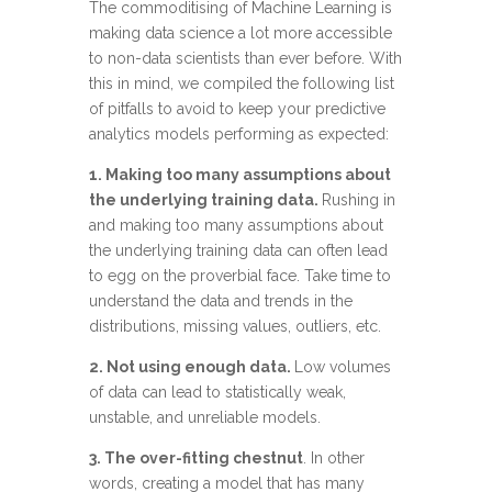
The commoditising of Machine Learning is
making data science a lot more accessible
to non-data scientists than ever before. With
this in mind, we compiled the following list
of pitfalls to avoid to keep your predictive
analytics models performing as expected:
1. Making too many assumptions about
the underlying training data.
Rushing in
and making too many assumptions about
the underlying training data can often lead
to egg on the proverbial face. Take time to
understand the data and trends in the
distributions, missing values, outliers, etc.
2. Not using enough data.
Low volumes
of data can lead to statistically weak,
unstable, and unreliable models.
3. The over-fitting chestnut
. In other
words, creating a model that has many