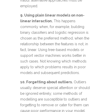
fraud), alternative approaches must be
employed.
9. Using plain linear models on non-
linear interaction.
This happens
commonly when, for example, building
binary classifiers and logistic regression is
chosen as the preferred method, when the
relationship between the features is not, in
fact, linear. Using tree-based models or
support vector machines
works better in
such cases. Not knowing which methods
apply to which problems results in poor
models and subsequent predictions.
10. Forgetting about outliers.
Outliers
usually deserve special attention or should
be ignored entirely; some methods of
modelling are susceptible to outliers and
forgetting to remove or cater for them can
cause poor performance in your model.