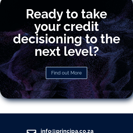
Ready to take
your credit
decisioning to the
next level?
Find out More
info@principa.co.za