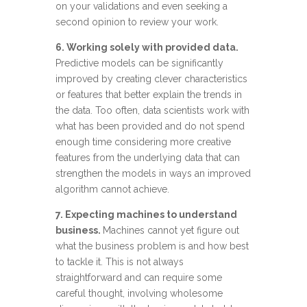
on your validations and even seeking a
second opinion to review your work.
6. Working solely with provided data.
Predictive models can be significantly
improved by creating clever characteristics
or features that better explain the trends in
the data. Too often, data scientists work with
what has been provided and do not spend
enough time considering more creative
features from the underlying data that can
strengthen the models in ways an improved
algorithm cannot achieve.
7. Expecting machines to understand
business.
Machines cannot yet figure out
what the business problem is and how best
to tackle it. This is not always
straightforward and can require some
careful thought, involving wholesome