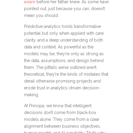
aware
before her father
knew
.
As some have
pointed out, just because you can,
doesn’t
mean you should.
Predictive analytics holds transformative
potential but only when applied with care,
clarity, and a deep understanding of both
data and context. As powerful as the
models may be, they’re only as strong as
the data, assumptions, and design behind
them. The pitfalls we’ve outlined aren’t
theoretical; they’re the kinds of mistakes that
derail otherwise promising projects and
erode trust in analytics-driven decision-
making.
At Principa, we know that intelligent
decisions don’t come from black-box
models alone. They come from a clear
alignment between business objectives,