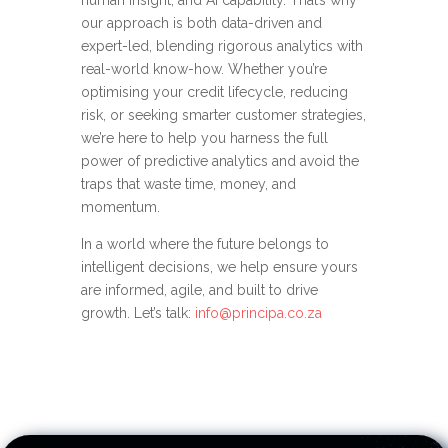
human insight, and AI capability. That’s why
our approach is both data-driven and
expert-led, blending rigorous analytics with
real-world know-how. Whether you’re
optimising your credit lifecycle, reducing
risk, or seeking smarter customer strategies,
we’re here to help you harness the full
power of predictive analytics and avoid the
traps that waste time, money, and
momentum.
In a world where the future belongs to
intelligent decisions, we help ensure yours
are informed, agile, and built to drive
growth. Let’s talk
:
info@principa.co.za