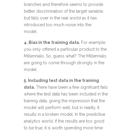
branches and therefore seems to provide
better discrimination of the target variable,
but falls over in the real world as it has
introduced too much noise into the
model.
4. Bias in the training data.
For example,
you only offered a particular product to the
Millennials. So, guess what? The Millennials
are going to come through strongly in the
model.
5. Including test data in the training
data.
There have been a few significant fails
where the test data has been included in the
training data, giving the impression that the
model will perform well, but in reality, it
results in a broken model. In the predictive
analytics world, if the results are too good
to be true, it is worth spending more time