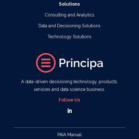
Solutions
Consulting and Analytics
Data and Decisioning Solutions
Technology Solutions
A data-driven decisioning technology, products,
services and data science business.
Follow Us
PAIA Manual