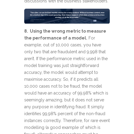
discussions with the business stakeholders.
8. Using the wrong metric to measure
the performance of a model.
For
example, out of 10,000 cases, you have
only two that are fraudulent and 9,998 that
aren’t. If the performance metric used in the
model training was just straightforward
accuracy, the model would attempt to
maximise accuracy. So, if it predicts all
10,000 cases not to be fraud, the model
would have an accuracy of 99,98% which is
seemingly amazing, but it does not serve
any purpose in identifying fraud. It simply
identifies 99,98% percent of the non-fraud
instances correctly. Therefore, for rare event
modelling (a good example of which is