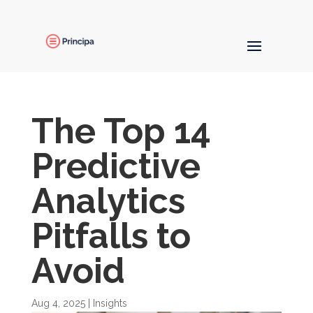
The Top 14
Predictive
Analytics
Pitfalls to
Avoid
Aug 4, 2025
|
Insights