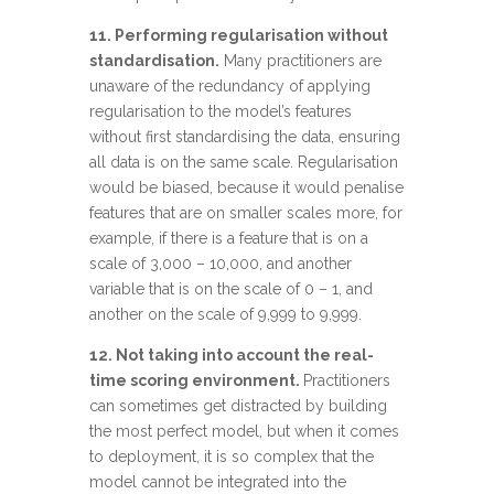
11. Performing regularisation without
standardisation.
Many practitioners are
unaware of the redundancy of applying
regularisation to the model’s features
without first standardising the data, ensuring
all data is on the same scale. Regularisation
would be biased, because it would penalise
features that are on smaller scales more, for
example, if there is a feature that is on a
scale of 3,000 – 10,000, and another
variable that is on the scale of 0 – 1, and
another on the scale of
9,999 to 9,999
.
12. Not taking into account the real-
time scoring environment.
Practitioners
can sometimes get distracted by building
the most perfect model, but when it comes
to deployment, it is so complex that the
model cannot be integrated into the