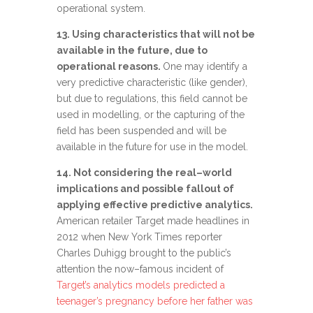
operational system.
13. Using characteristics that will not be
available in the future, due to
operational reasons.
One may identify a
very predictive characteristic (like gender),
but due to regulations, this field cannot be
used in modelling, or the capturing of the
field has been suspended and will be
available in the future for use in the model.
14. Not
considering t
he real
–
world
implications and
possible fallout
of
applying
effective
predictive analytics
.
American r
etailer Target made headlines
in
2012
when New York Times reporter
Charles Duhigg brought to the public’s
attention the
now
–
famous incident of
Target’s analytics models predicted a
teenager’s pregnancy before her father was