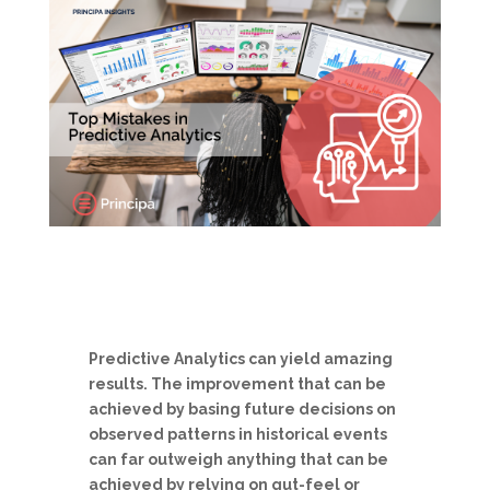
Predictive Analytics can yield amazing
results. The improvement that can be
achieved by basing future decisions on
observed patterns in historical events
can far outweigh anything that can be
achieved by relying on gut-feel or