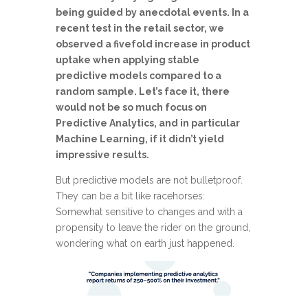
being guided by anecdotal events. In a
recent test in the retail sector, we
observed a fivefold increase in product
uptake when applying stable
predictive models compared to a
random sample. Let’s face it, there
would not be so much focus on
Predictive Analytics, and in particular
Machine Learning, if it didn’t yield
impressive results.
But predictive models are not bulletproof.
They can be a bit like racehorses:
Somewhat sensitive to changes and with a
propensity to leave the rider on the ground,
wondering what on earth just happened.